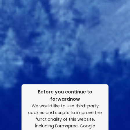
Before you continue to
forwardnow
We would like to use third-party
cookies and scripts to improve the
functionality of this website,
including Formspree, Google