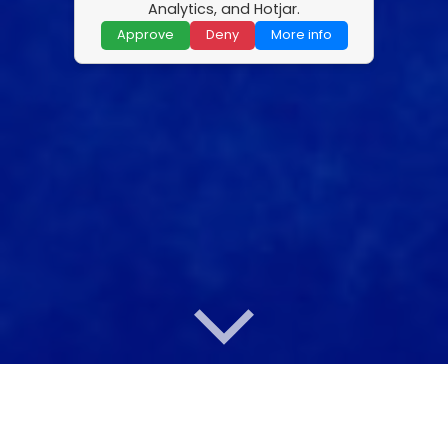
Analytics, and Hotjar.
Approve
Deny
More info