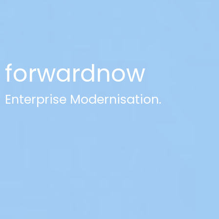
forwardnow
Enterprise Modernisation.